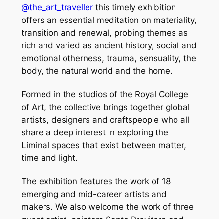
@the_art_traveller
this timely exhibition
offers an essential meditation on materiality,
transition and renewal, probing themes as
rich and varied as ancient history, social and
emotional otherness, trauma, sensuality, the
body, the natural world and the home.
Formed in the studios of the Royal College
of Art, the collective brings together global
artists, designers and craftspeople who all
share a deep interest in exploring the
Liminal spaces that exist between matter,
time and light.
The exhibition features the work of 18
emerging and mid-career artists and
makers. We also welcome the work of three