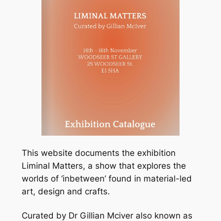
This website documents the exhibition
Liminal Matters, a show that explores the
worlds of ‘inbetween’ found in material-led
art, design and crafts.
Curated by Dr Gillian Mciver also known as