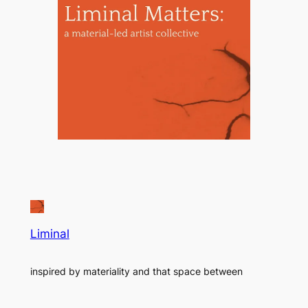
Liminal
inspired by materiality and that space between