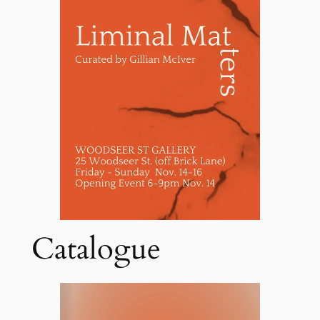
Catalogue