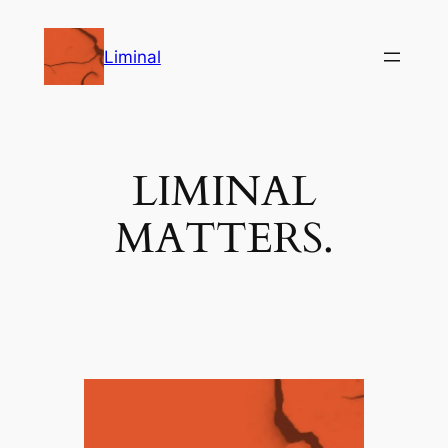
Skip
to
Liminal
content
LIMINAL
MATTERS.