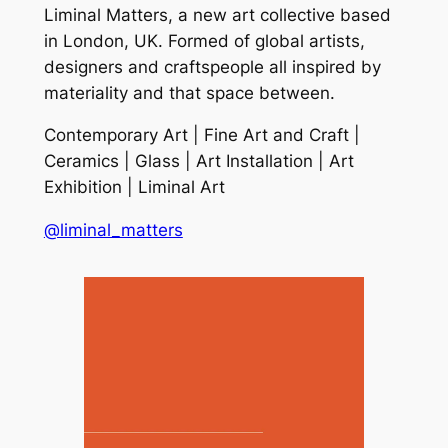
Liminal Matters, a new art collective based
in London, UK. Formed of global artists,
designers and craftspeople all inspired by
materiality and that space between.
Contemporary Art | Fine Art and Craft |
Ceramics | Glass | Art Installation | Art
Exhibition | Liminal Art
@liminal_matters