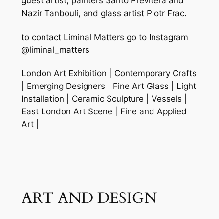
guest artist, painters Santo Previtera and
Nazir Tanbouli, and glass artist Piotr Frac.
to contact Liminal Matters go to Instagram
@liminal_matters
London Art Exhibition | Contemporary Crafts
| Emerging Designers | Fine Art Glass | Light
Installation | Ceramic Sculpture | Vessels |
East London Art Scene | Fine and Applied
Art |
ART AND DESIGN